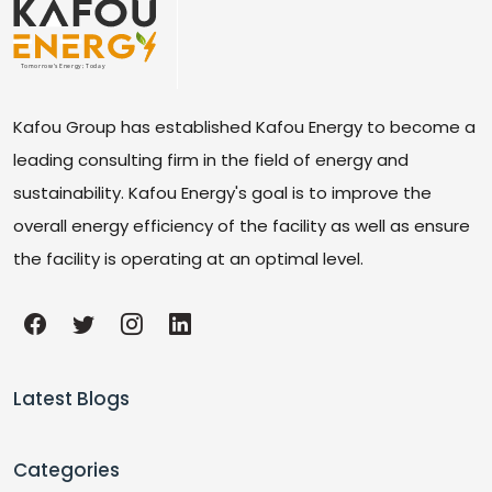
Kafou Group has established Kafou Energy to become a
leading consulting firm in the field of energy and
sustainability. Kafou Energy's goal is to improve the
overall energy efficiency of the facility as well as ensure
the facility is operating at an optimal level.
Latest Blogs
Categories