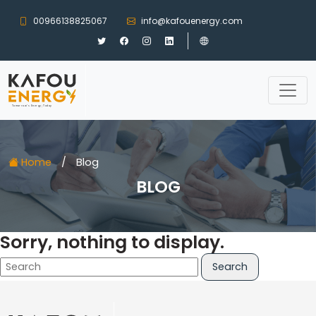
00966138825067
info@kafouenergy.com
Home
/
Blog
BLOG
Sorry, nothing to display.
Search