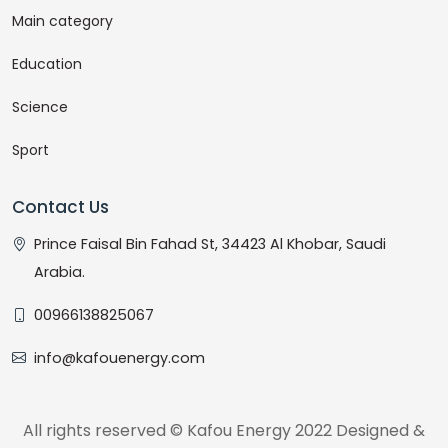
Main category
Education
Science
Sport
Contact Us
Prince Faisal Bin Fahad St, 34423 Al Khobar, Saudi
Arabia.
00966138825067
info@kafouenergy.com
All rights reserved © Kafou Energy 2022 Designed &